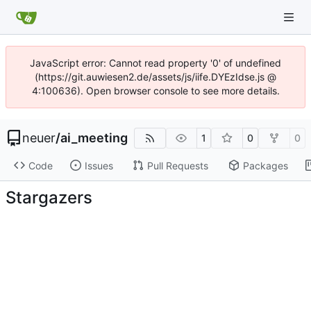
JavaScript error: Cannot read property '0' of undefined
(https://git.auwiesen2.de/assets/js/iife.DYEzIdse.js @
4:100636). Open browser console to see more details.
neuer
/
ai_meeting
1
0
0
Code
Issues
Pull Requests
Packages
Stargazers