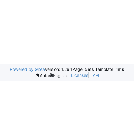
Powered by Gitea
Version: 1.26.1
Page:
5ms
Template:
1ms
Licenses
API
Auto
English