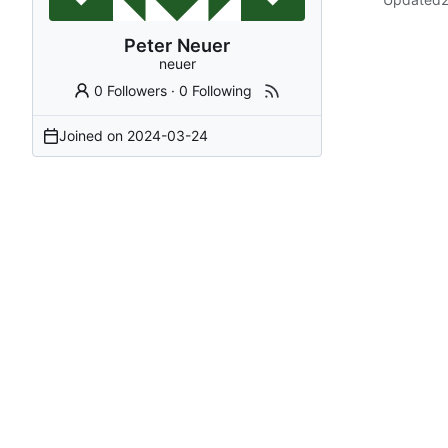
Peter Neuer
neuer
0 Followers
·
0 Following
Joined on
2024-03-24