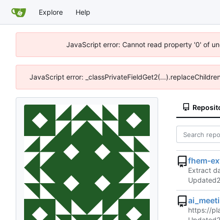
Explore
Help
JavaScript error: Cannot read property '0' of u
JavaScript error: _classPrivateFieldGet2(...).replaceChildre
Reposit
fhem-ex
Extract d
Updated
ai_meet
https://p
Updated