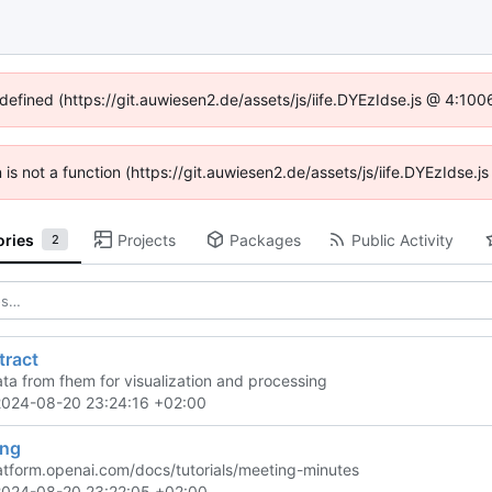
ndefined (https://git.auwiesen2.de/assets/js/iife.DYEzIdse.js @ 4:10
n is not a function (https://git.auwiesen2.de/assets/js/iife.DYEzIdse
ories
Projects
Packages
Public Activity
2
tract
ata from fhem for visualization and processing
2024-08-20 23:24:16 +02:00
ing
latform.openai.com/docs/tutorials/meeting-minutes
2024-08-20 23:22:05 +02:00