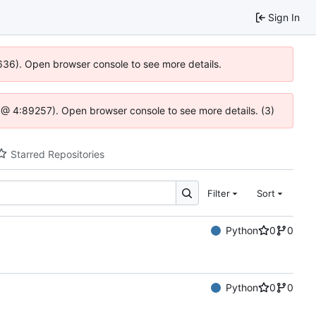
Sign In
0636). Open browser console to see more details.
.js @ 4:89257). Open browser console to see more details. (3)
Starred Repositories
Filter
Sort
Python
0
0
Python
0
0