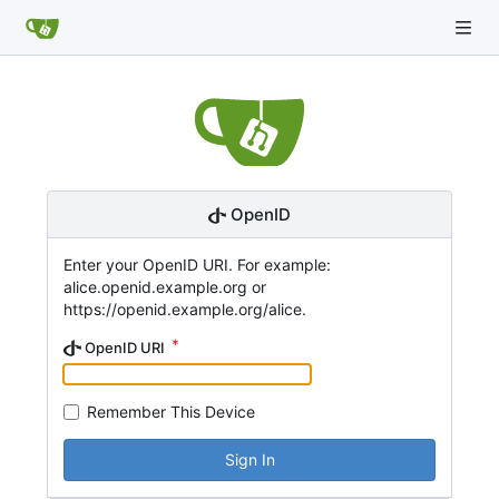
OpenID
Enter your OpenID URI. For example:
alice.openid.example.org or
https://openid.example.org/alice.
OpenID URI
Remember This Device
Sign In