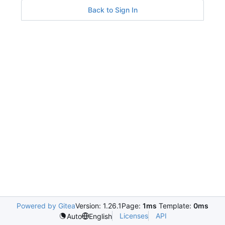
Back to Sign In
Powered by Gitea
Version: 1.26.1
Page:
1ms
Template:
0ms
Licenses
API
Auto
English